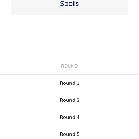
Spoils
ROUND
Round 1
Round 3
Round 4
Round 5