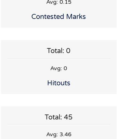
Avg: 0.15
Contested Marks
Total: 0
Avg: 0
Hitouts
Total: 45
Avg: 3.46