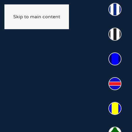
Skip to main content