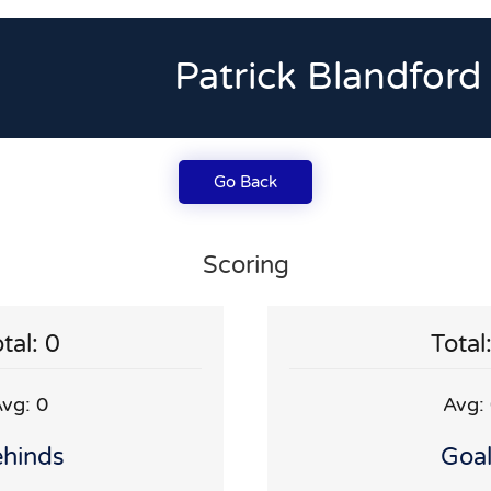
Patrick Blandford
Go Back
Scoring
tal: 0
Total
vg: 0
Avg:
hinds
Goa