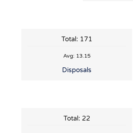
Total: 171
Avg: 13.15
Disposals
Total: 22