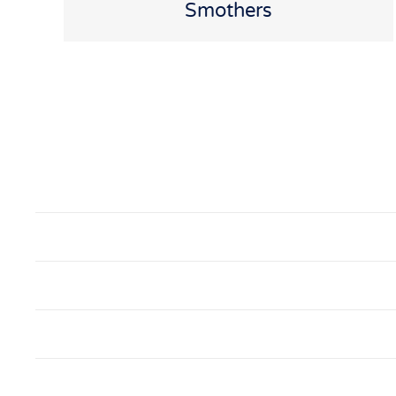
Smothers