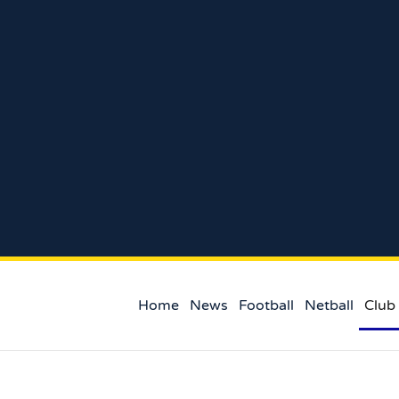
Home
News
Football
Netball
Club