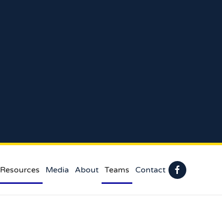
 Resources
Media
About
Teams
Contact