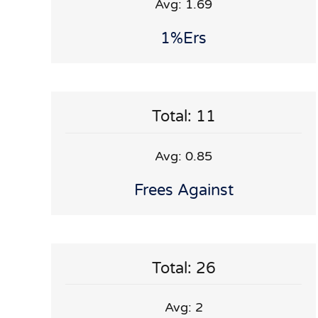
Avg: 1.69
1%ers
Total: 11
Avg: 0.85
Frees Against
Total: 26
Avg: 2