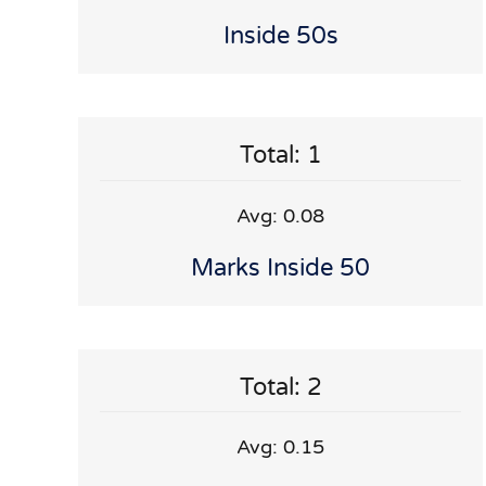
Inside 50s
Total: 1
Avg: 0.08
Marks Inside 50
Total: 2
Avg: 0.15