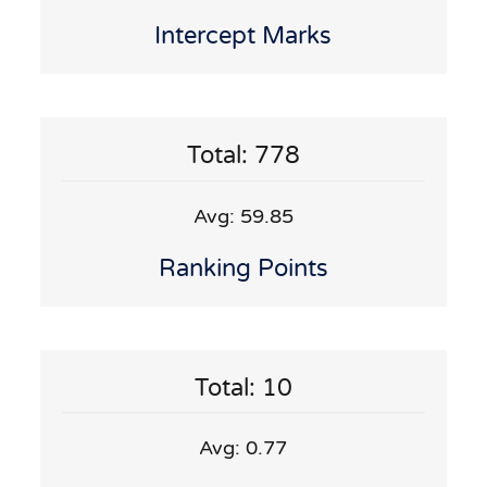
Intercept Marks
Total: 778
Avg: 59.85
Ranking Points
Total: 10
Avg: 0.77