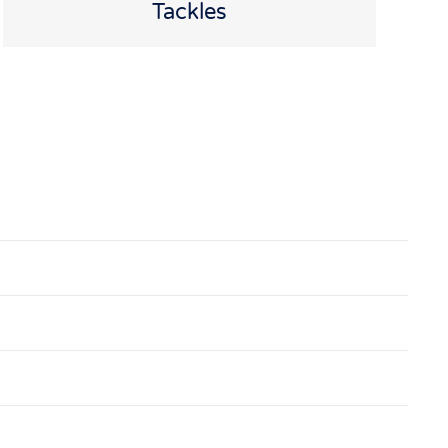
Tackles