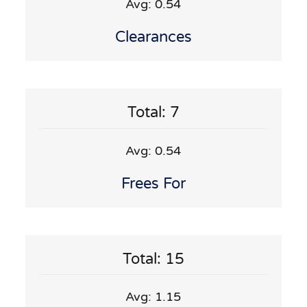
Avg: 0.54
Clearances
Total: 7
Avg: 0.54
Frees For
Total: 15
Avg: 1.15