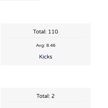
Total: 110
Avg: 8.46
Kicks
Total: 2