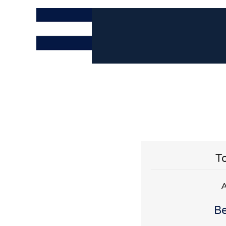
To
A
Be