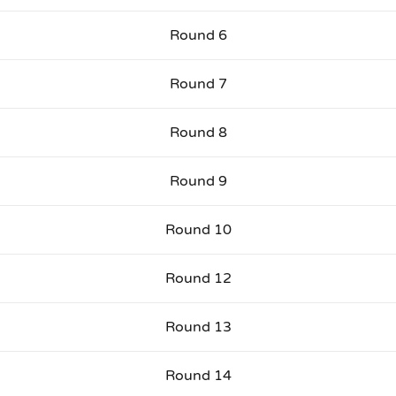
Round 6
Round 7
Round 8
Round 9
Round 10
Round 12
Round 13
Round 14