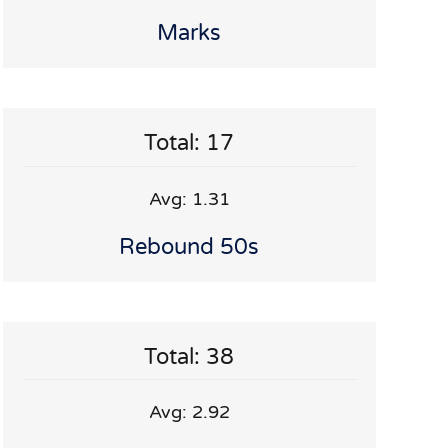
Marks
Total: 17
Avg: 1.31
Rebound 50s
Total: 38
Avg: 2.92