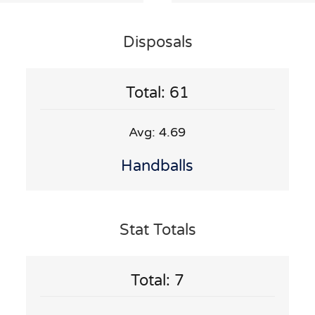
Disposals
Total: 61
Avg: 4.69
Handballs
Stat Totals
Total: 7