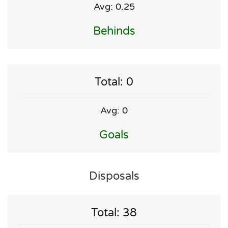
Avg: 0.25
Behinds
Total: 0
Avg: 0
Goals
Disposals
Total: 38