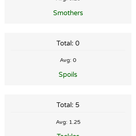
Smothers
Total: 0
Avg: 0
Spoils
Total: 5
Avg: 1.25