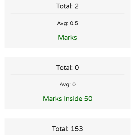
Total: 2
Avg: 0.5
Marks
Total: 0
Avg: 0
Marks Inside 50
Total: 153