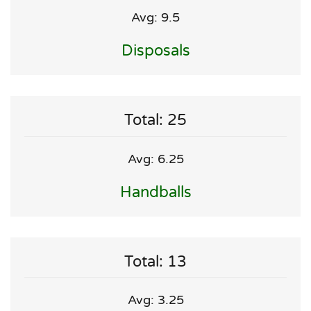
Avg: 9.5
Disposals
Total: 25
Avg: 6.25
Handballs
Total: 13
Avg: 3.25