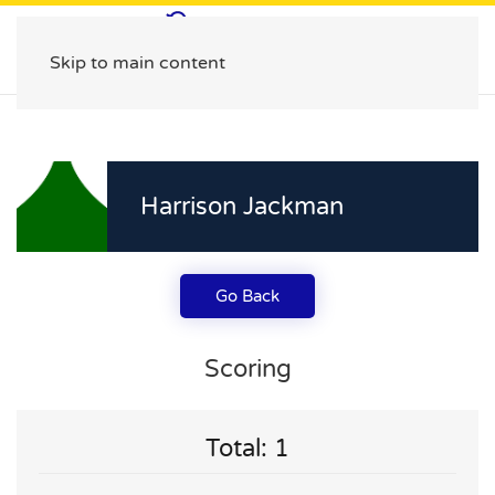
Skip to main content
Harrison Jackman
Go Back
Scoring
Total: 1