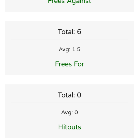
Frees Against
Total: 6
Avg: 1.5
Frees For
Total: 0
Avg: 0
Hitouts