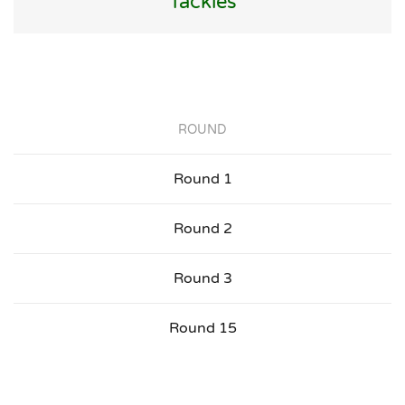
Tackles
ROUND
Round 1
Round 2
Round 3
Round 15