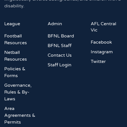
disability.
League
Admin
AFL Central
Vic
Football
BFNL Board
Facebook
Resources
BFNL Staff
Instagram
Netball
Contact Us
Resources
Twitter
Staff Login
Policies &
Forms
Governance,
Rules & By-
Laws
Area
Agreements &
Permits