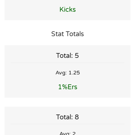
Kicks
Stat Totals
Total: 5
Avg: 1.25
1%ers
Total: 8
Avg: 2