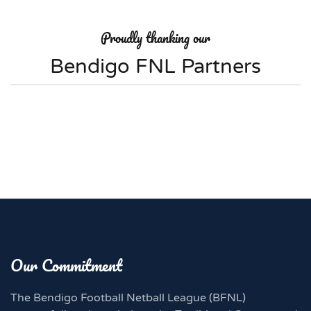
Proudly thanking our
Bendigo FNL Partners
Our Commitment
The Bendigo Football Netball League (BFNL)