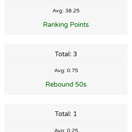
Avg: 38.25
Ranking Points
Total: 3
Avg: 0.75
Rebound 50s
Total: 1
Avg: 0.25