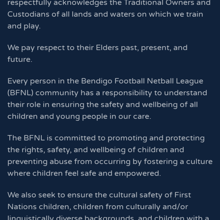
respectfully acknowledges the Traditional Owners and
Custodians of all lands and waters on which we train
and play.
We pay respect to their Elders past, present, and
future.
Every person in the Bendigo Football Netball League
(BFNL) community has a responsibility to understand
their role in ensuring the safety and wellbeing of all
children and young people in our care.
The BFNL is committed to promoting and protecting
the rights, safety, and wellbeing of children and
preventing abuse from occurring by fostering a culture
where children feel safe and empowered.
We also seek to ensure the cultural safety of First
Nations children, children from culturally and/or
linguistically diverse backgrounds, and children with a