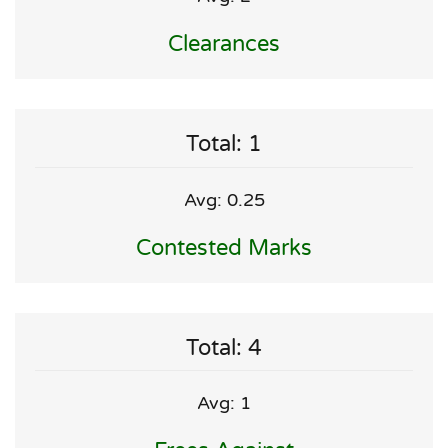
Clearances
Total: 1
Avg: 0.25
Contested Marks
Total: 4
Avg: 1