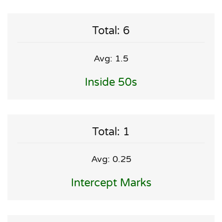
Total: 6
Avg: 1.5
Inside 50s
Total: 1
Avg: 0.25
Intercept Marks