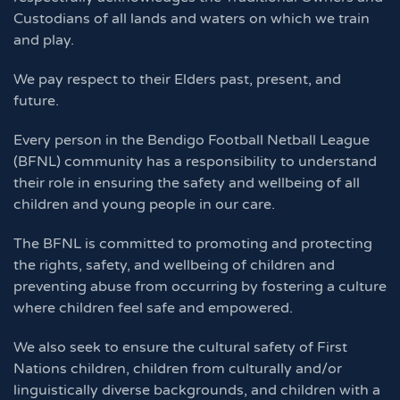
Custodians of all lands and waters on which we train
and play.
We pay respect to their Elders past, present, and
future.
Every person in the Bendigo Football Netball League
(BFNL) community has a responsibility to understand
their role in ensuring the safety and wellbeing of all
children and young people in our care.
The BFNL is committed to promoting and protecting
the rights, safety, and wellbeing of children and
preventing abuse from occurring by fostering a culture
where children feel safe and empowered.
We also seek to ensure the cultural safety of First
Nations children, children from culturally and/or
linguistically diverse backgrounds, and children with a