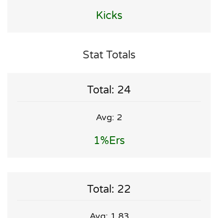
Kicks
Stat Totals
Total: 24
Avg: 2
1%ers
Total: 22
Avg: 1.83