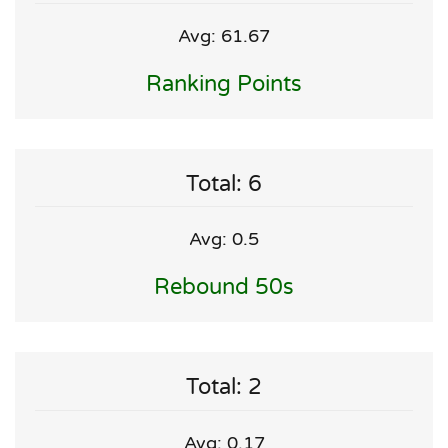
Avg: 61.67
Ranking Points
Total: 6
Avg: 0.5
Rebound 50s
Total: 2
Avg: 0.17