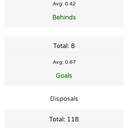
Avg: 0.42
Behinds
Total: 8
Avg: 0.67
Goals
Disposals
Total: 118