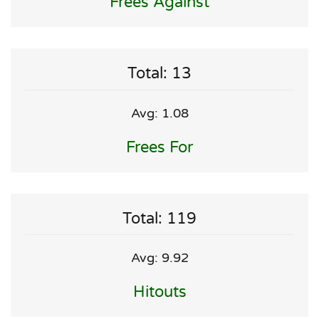
Frees Against
Total: 13
Avg: 1.08
Frees For
Total: 119
Avg: 9.92
Hitouts