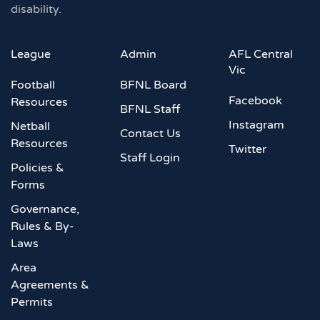
disability.
League
Admin
AFL Central
Vic
Football
BFNL Board
Facebook
Resources
BFNL Staff
Instagram
Netball
Contact Us
Resources
Twitter
Staff Login
Policies &
Forms
Governance,
Rules & By-
Laws
Area
Agreements &
Permits