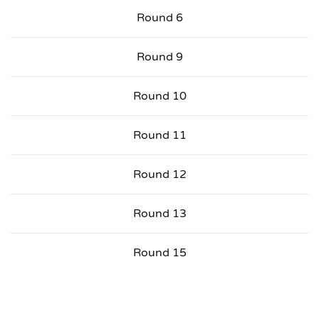
Round 6
Round 9
Round 10
Round 11
Round 12
Round 13
Round 15