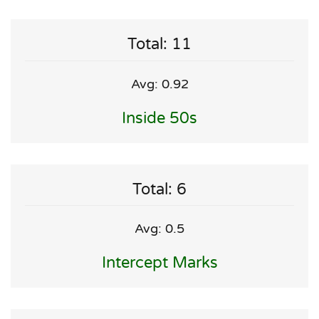
Total: 11
Avg: 0.92
Inside 50s
Total: 6
Avg: 0.5
Intercept Marks