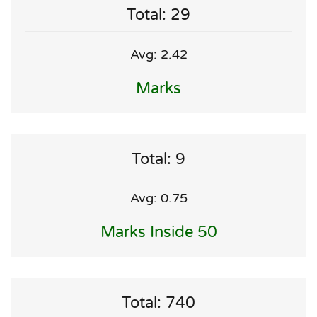
Total: 29
Avg: 2.42
Marks
Total: 9
Avg: 0.75
Marks Inside 50
Total: 740