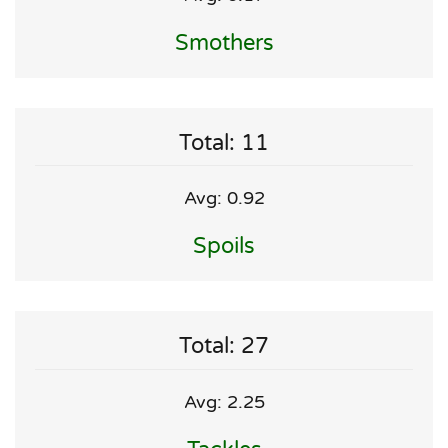
Smothers
Total: 11
Avg: 0.92
Spoils
Total: 27
Avg: 2.25