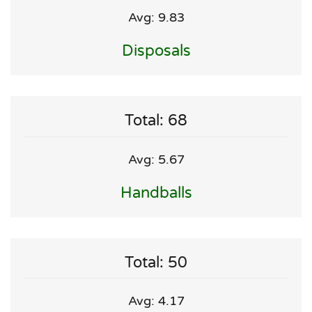
Avg: 9.83
Disposals
Total: 68
Avg: 5.67
Handballs
Total: 50
Avg: 4.17