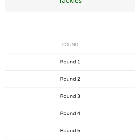
Tackles
ROUND
Round 1
Round 2
Round 3
Round 4
Round 5