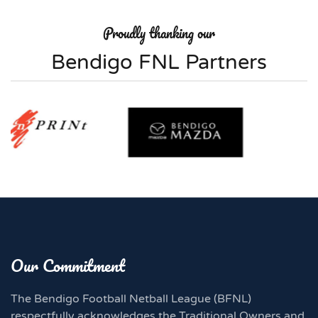
Proudly thanking our
Bendigo FNL Partners
Our Commitment
The Bendigo Football Netball League (BFNL)
respectfully acknowledges the Traditional Owners and