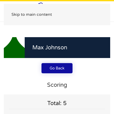
Skip to main content
Max Johnson
Go Back
Scoring
Total: 5