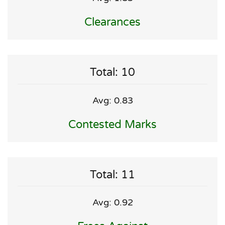
Clearances
Total: 10
Avg: 0.83
Contested Marks
Total: 11
Avg: 0.92