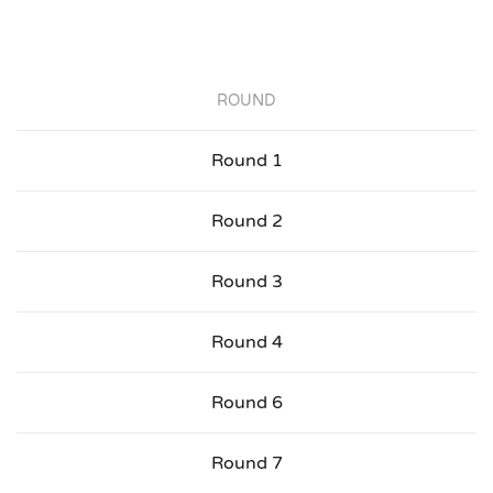
ROUND
Round 1
Round 2
Round 3
Round 4
Round 6
Round 7