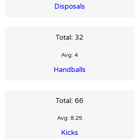
Disposals
Total: 32
Avg: 4
Handballs
Total: 66
Avg: 8.25
Kicks