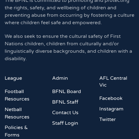
The BFNL is committed to promoting and protecting
the rights, safety, and wellbeing of children and
preventing abuse from occurring by fostering a culture
where children feel safe and empowered.
We also seek to ensure the cultural safety of First
Nations children, children from culturally and/or
linguistically diverse backgrounds, and children with a
disability.
League
Admin
AFL Central
Vic
Football
BFNL Board
Facebook
Resources
BFNL Staff
Instagram
Netball
Contact Us
Resources
Twitter
Staff Login
Policies &
Forms