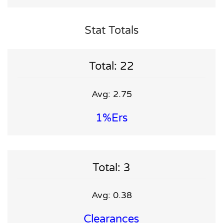
Stat Totals
Total: 22
Avg: 2.75
1%ers
Total: 3
Avg: 0.38
Clearances