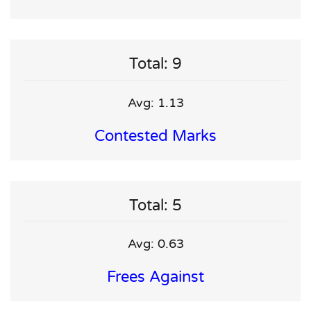
Total: 9
Avg: 1.13
Contested Marks
Total: 5
Avg: 0.63
Frees Against