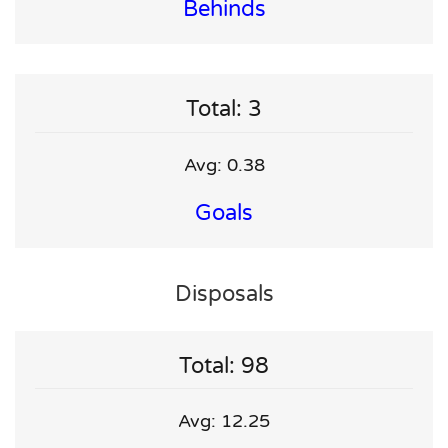
Behinds
Total: 3
Avg: 0.38
Goals
Disposals
Total: 98
Avg: 12.25