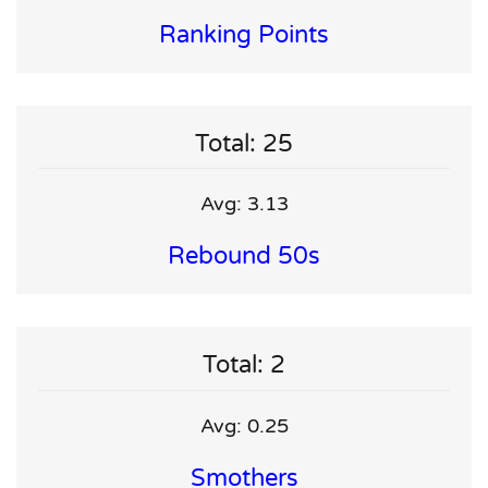
Ranking Points
Total: 25
Avg: 3.13
Rebound 50s
Total: 2
Avg: 0.25
Smothers