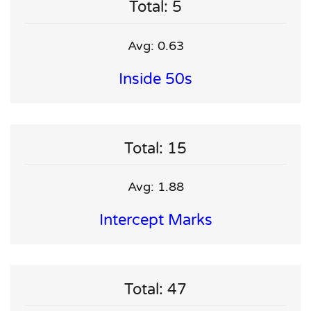
Total: 5
Avg: 0.63
Inside 50s
Total: 15
Avg: 1.88
Intercept Marks
Total: 47