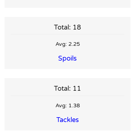
Total: 18
Avg: 2.25
Spoils
Total: 11
Avg: 1.38
Tackles