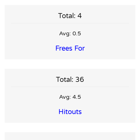
Total: 4
Avg: 0.5
Frees For
Total: 36
Avg: 4.5
Hitouts