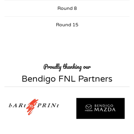
Round 8
Round 15
Proudly thanking our
Bendigo FNL Partners