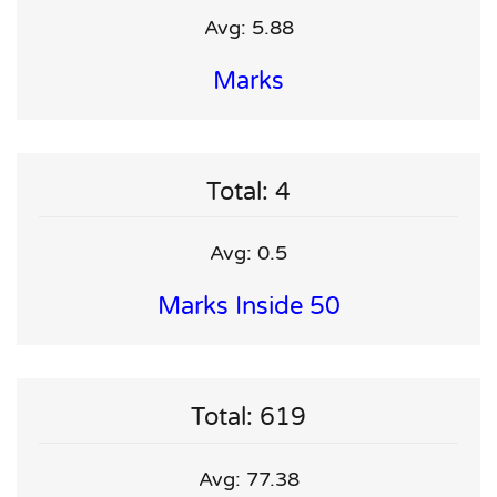
Avg: 5.88
Marks
Total: 4
Avg: 0.5
Marks Inside 50
Total: 619
Avg: 77.38