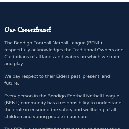
Our Commitment
The Bendigo Football Netball League (BFNL)
respectfully acknowledges the Traditional Owners and
Custodians of all lands and waters on which we train
and play.
We pay respect to their Elders past, present, and
future.
Every person in the Bendigo Football Netball League
(BFNL) community has a responsibility to understand
their role in ensuring the safety and wellbeing of all
children and young people in our care.