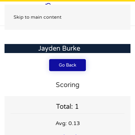
Skip to main content
Jayden Burke
Go Back
Scoring
Total: 1
Avg: 0.13