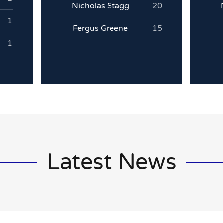
Nicholas Stagg
20
1
Fergus Greene
15
1
Latest News