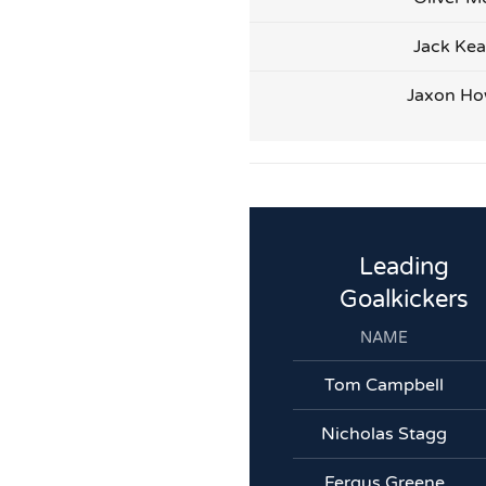
Jack Kea
Jaxon Ho
Leading
Goalkickers
NAME
Tom Campbell
Nicholas Stagg
Fergus Greene