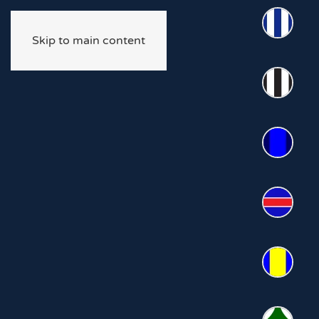
Skip to main content