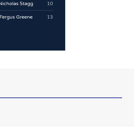
Nicholas Stagg
10
Fergus Greene
13