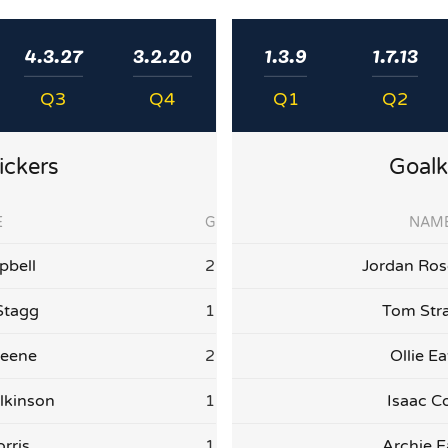
4.3.27
3.2.20
1.3.9
1.7.13
Q3
Q4
Q1
Q2
ickers
Goalk
E
G
NAM
bell
2
Jordan Ro
Stagg
1
Tom Str
reene
2
Ollie E
lkinson
1
Isaac C
rris
1
Archie E