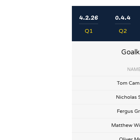
4.2.26
0.4.4
Q1
Q2
Goalk
NAM
Tom Camp
Nicholas 
Fergus G
Matthew Wi
Oliver Mo