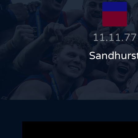
11.11.77
Sandhurs