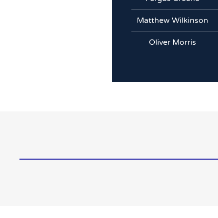
Matthew Wilkinson
Oliver Morris