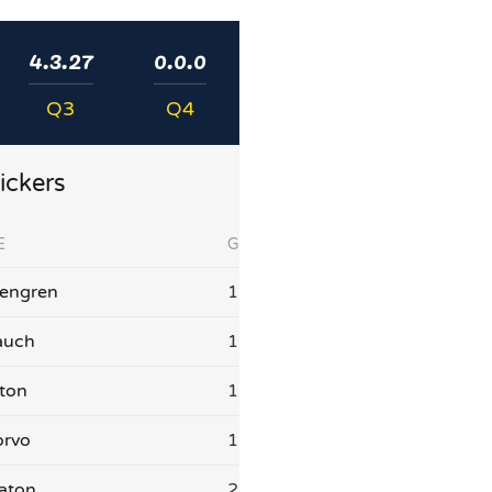
4.3.27
0.0.0
Q3
Q4
ickers
E
G
sengren
1
auch
1
aton
1
orvo
1
aton
2