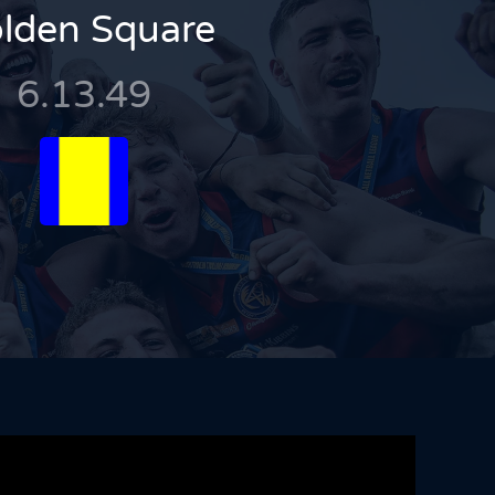
lden Square
6.13.49