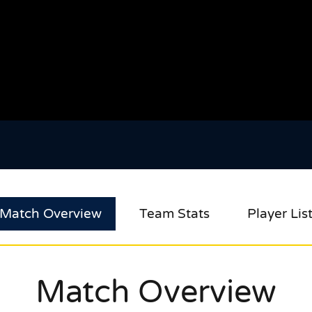
Match Overview
Team Stats
Player Lis
Match Overview