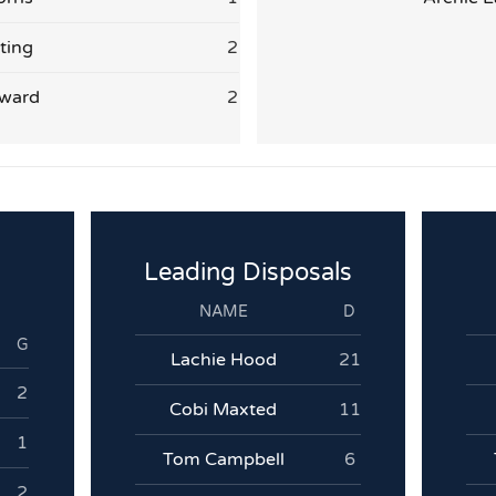
ting
2
ward
2
Leading Disposals
NAME
D
G
Lachie Hood
21
2
Cobi Maxted
11
1
Tom Campbell
6
2