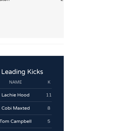
Leading Kicks
NAME
K
Lachie Hood
11
Cobi Maxted
8
Tom Campbell
5