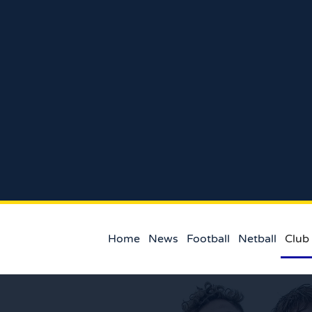
Home
News
Football
Netball
Club