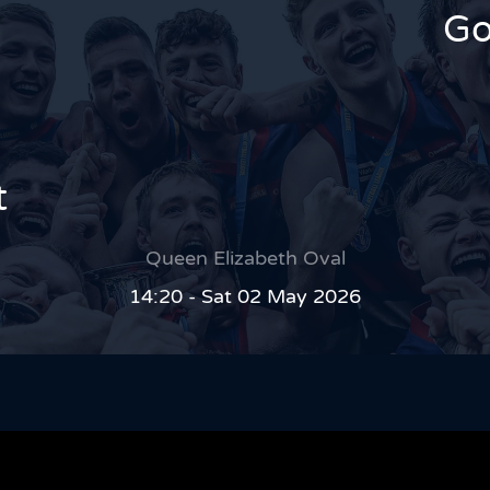
Go
t
Queen Elizabeth Oval
14:20 - Sat 02 May 2026