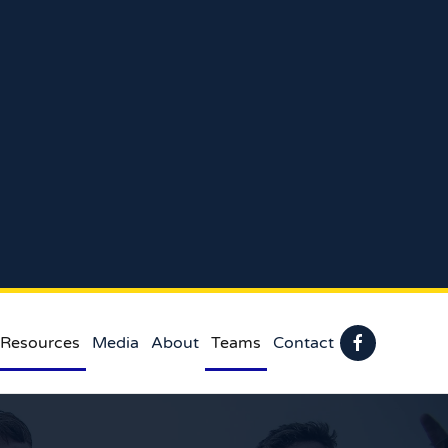
 Resources
Media
About
Teams
Contact