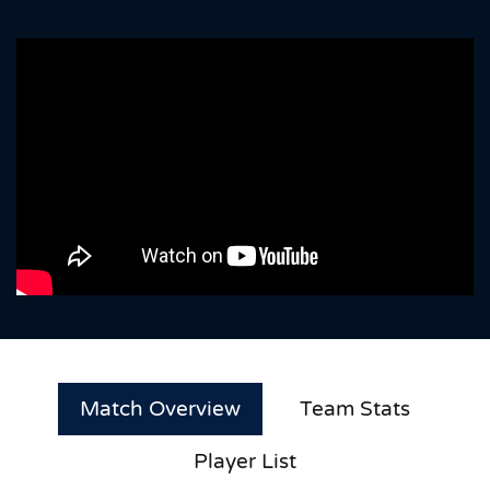
Match Overview
Team Stats
Player List