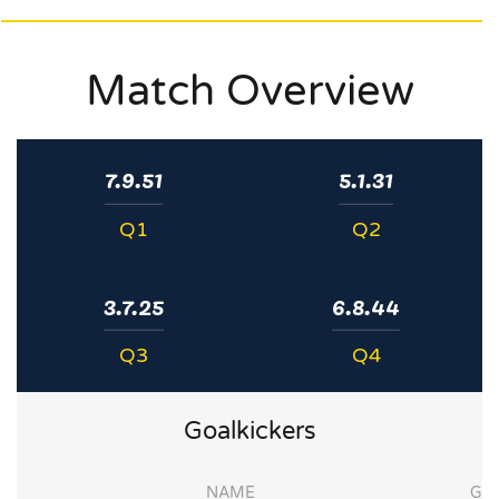
Match Overview
7.9.51
5.1.31
Q1
Q2
3.7.25
6.8.44
Q3
Q4
Goalkickers
NAME
G