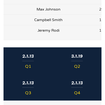
Max Johnson
2
Campbell Smith
1
Jeremy Rodi
1
2.1.13
3.1.19
Q1
Q2
2.1.13
2.1.13
Q3
Q4