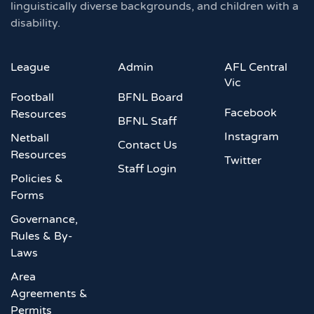
linguistically diverse backgrounds, and children with a
disability.
League
Admin
AFL Central
Vic
Football
BFNL Board
Facebook
Resources
BFNL Staff
Instagram
Netball
Contact Us
Resources
Twitter
Staff Login
Policies &
Forms
Governance,
Rules & By-
Laws
Area
Agreements &
Permits