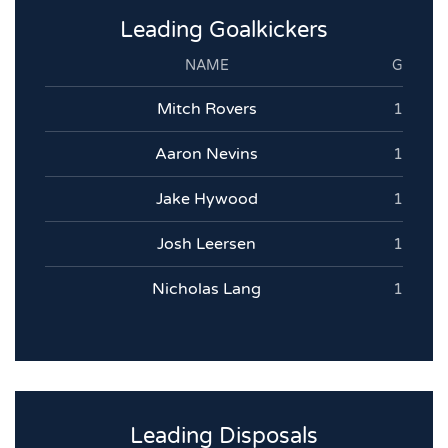
Leading Goalkickers
NAME
G
Mitch Rovers
1
Aaron Nevins
1
Jake Hywood
1
Josh Leersen
1
Nicholas Lang
1
Leading Disposals