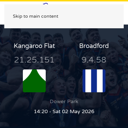
Skip to main content
Kangaroo Flat
Broadford
21.25.151
9.4.58
Dower Park
14:20 - Sat 02 May 2026