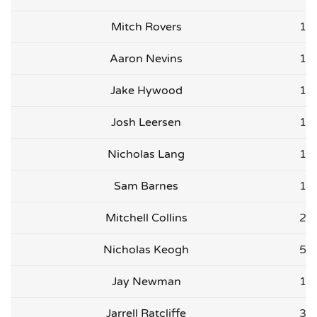
Mitch Rovers
1
Aaron Nevins
1
Jake Hywood
1
Josh Leersen
1
Nicholas Lang
1
Sam Barnes
1
Mitchell Collins
2
Nicholas Keogh
5
Jay Newman
1
Jarrell Ratcliffe
3