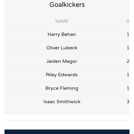
Goalkickers
NAME
G
Harry Behan
1
Oliver Lubeck
1
Jaiden Magor
2
Riley Edwards
1
Bryce Fleming
1
Isaac Smithwick
3