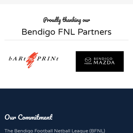
Proudly thanking our
Bendigo FNL Partners
Our Commitment
The Bendigo Football Netball League (BFNL)