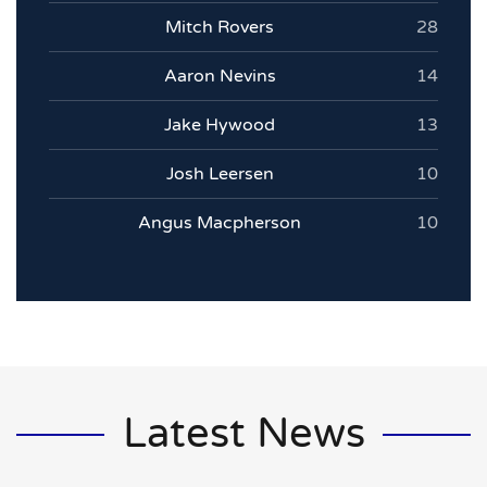
Mitch Rovers
28
Aaron Nevins
14
Jake Hywood
13
Josh Leersen
10
Angus Macpherson
10
Latest News