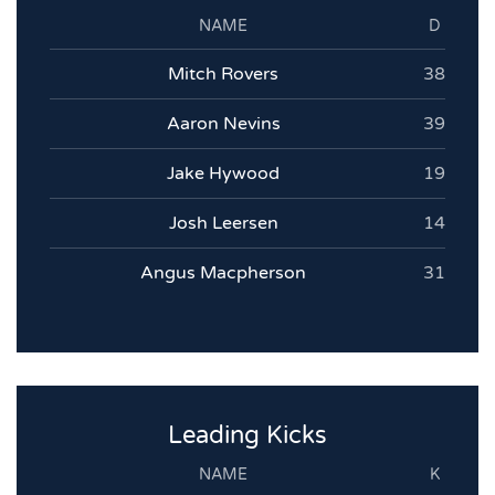
NAME
D
Mitch Rovers
38
Aaron Nevins
39
Jake Hywood
19
Josh Leersen
14
Angus Macpherson
31
Leading Kicks
NAME
K