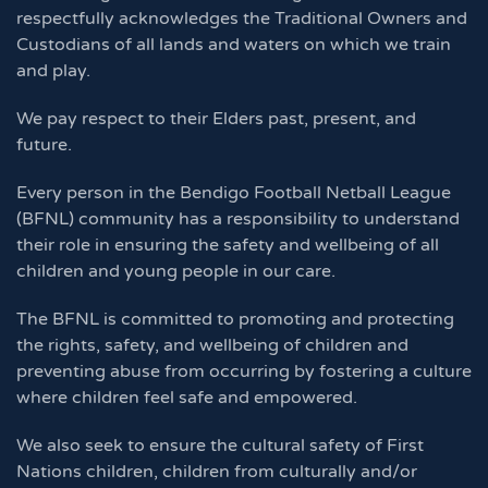
respectfully acknowledges the Traditional Owners and
Custodians of all lands and waters on which we train
and play.
We pay respect to their Elders past, present, and
future.
Every person in the Bendigo Football Netball League
(BFNL) community has a responsibility to understand
their role in ensuring the safety and wellbeing of all
children and young people in our care.
The BFNL is committed to promoting and protecting
the rights, safety, and wellbeing of children and
preventing abuse from occurring by fostering a culture
where children feel safe and empowered.
We also seek to ensure the cultural safety of First
Nations children, children from culturally and/or