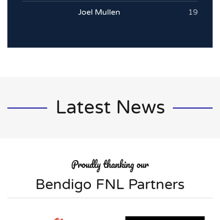
Joel Mullen
19
Latest News
Proudly thanking our
Bendigo FNL Partners