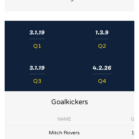
3.1.19
1.3.9
Q1
Q2
3.1.19
4.2.26
Q3
Q4
Goalkickers
NAME
G
Mitch Rovers
1