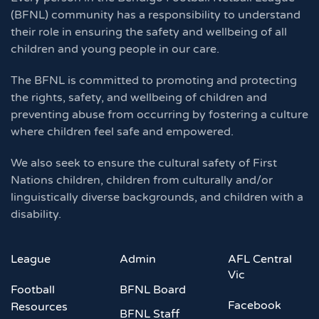
(BFNL) community has a responsibility to understand
their role in ensuring the safety and wellbeing of all
children and young people in our care.
The BFNL is committed to promoting and protecting
the rights, safety, and wellbeing of children and
preventing abuse from occurring by fostering a culture
where children feel safe and empowered.
We also seek to ensure the cultural safety of First
Nations children, children from culturally and/or
linguistically diverse backgrounds, and children with a
disability.
League
Admin
AFL Central
Vic
Football
BFNL Board
Facebook
Resources
BFNL Staff