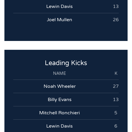
Lewin Davis
13
Joel Mullen
26
Leading Kicks
NAME
K
Noah Wheeler
27
Billy Evans
13
Mitchell Ronchieri
5
Lewin Davis
6