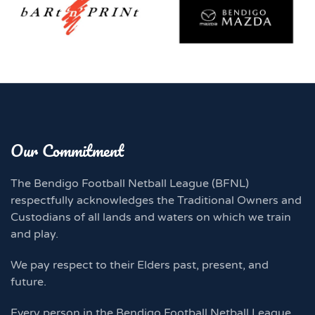
Our Commitment
The Bendigo Football Netball League (BFNL)
respectfully acknowledges the Traditional Owners and
Custodians of all lands and waters on which we train
and play.
We pay respect to their Elders past, present, and
future.
Every person in the Bendigo Football Netball League