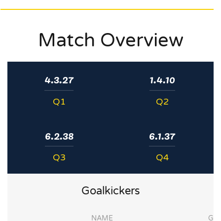
Match Overview
4.3.27
1.4.10
Q1
Q2
6.2.38
6.1.37
Q3
Q4
Goalkickers
NAME
G