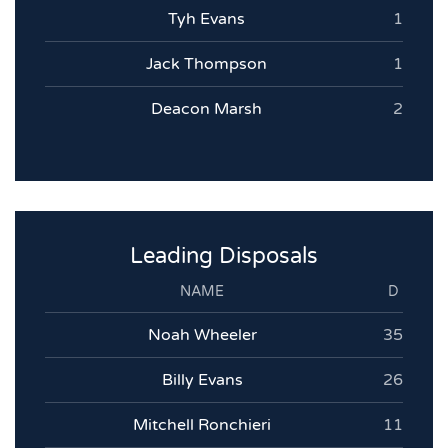
Tyh Evans
1
Jack Thompson
1
Deacon Marsh
2
Leading Disposals
NAME
D
Noah Wheeler
35
Billy Evans
26
Mitchell Ronchieri
11