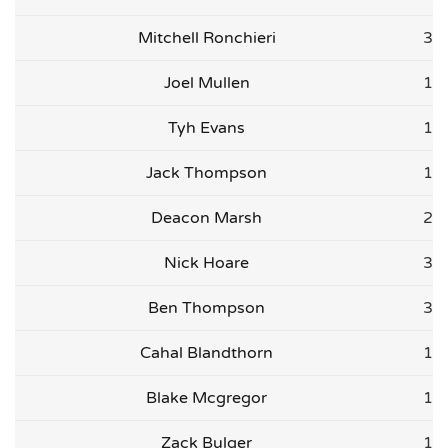
Mitchell Ronchieri
3
Joel Mullen
1
Tyh Evans
1
Jack Thompson
1
Deacon Marsh
2
Nick Hoare
3
Ben Thompson
3
Cahal Blandthorn
1
Blake Mcgregor
1
Zack Bulger
1