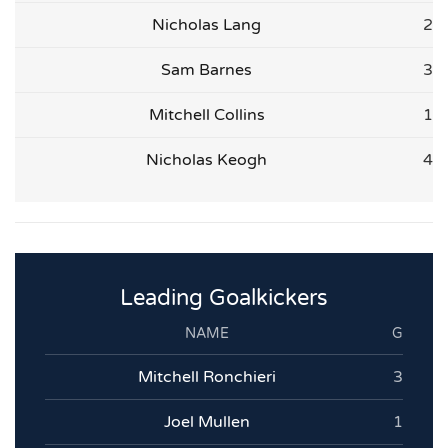
Nicholas Lang
2
Sam Barnes
3
Mitchell Collins
1
Nicholas Keogh
4
Leading Goalkickers
NAME
G
Mitchell Ronchieri
3
Joel Mullen
1