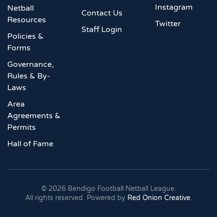
Instagram
Netball
Contact Us
Resources
Twitter
Staff Login
Policies &
Forms
Governance,
Rules & By-
Laws
Area
Agreements &
Permits
Hall of Fame
©
2026
Bendigo Football Netball League.
All rights reserved. Powered by
Red Onion Creative
.