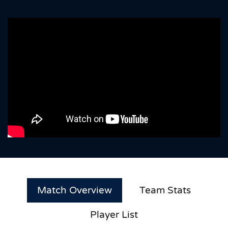
Match Overview
Team Stats
Player List