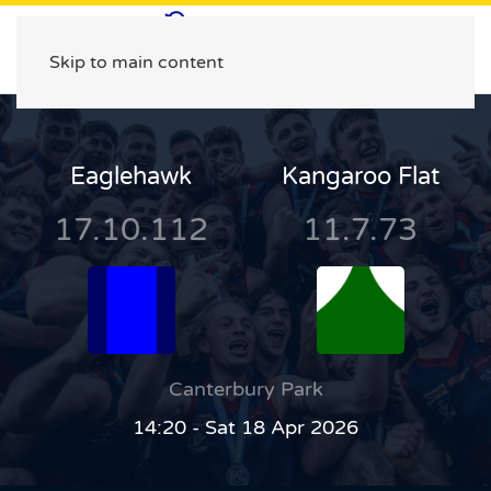
Skip to main content
Eaglehawk
Kangaroo Flat
17.10.112
11.7.73
Canterbury Park
14:20 - Sat 18 Apr 2026