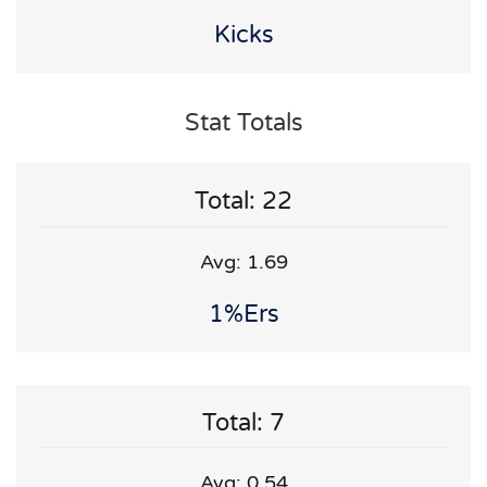
Kicks
Stat Totals
Total: 22
Avg: 1.69
1%ers
Total: 7
Avg: 0.54