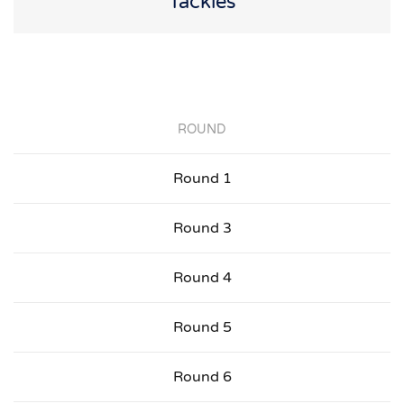
Tackles
ROUND
Round 1
Round 3
Round 4
Round 5
Round 6