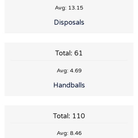
Avg: 13.15
Disposals
Total: 61
Avg: 4.69
Handballs
Total: 110
Avg: 8.46