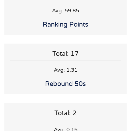
Avg: 59.85
Ranking Points
Total: 17
Avg: 1.31
Rebound 50s
Total: 2
Avg: 0.15