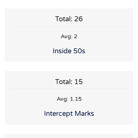
Total: 26
Avg: 2
Inside 50s
Total: 15
Avg: 1.15
Intercept Marks