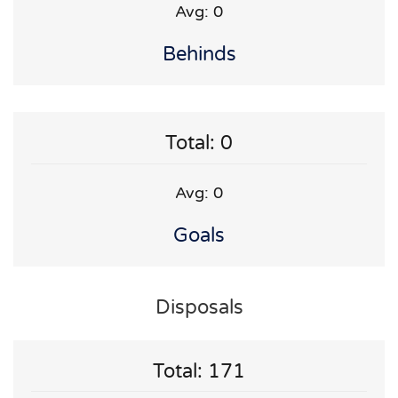
Avg: 0
Behinds
Total: 0
Avg: 0
Goals
Disposals
Total: 171