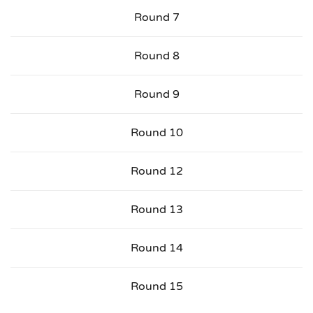
Round 7
Round 8
Round 9
Round 10
Round 12
Round 13
Round 14
Round 15