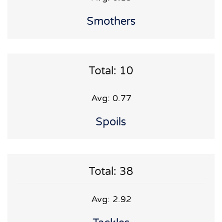
Smothers
Total: 10
Avg: 0.77
Spoils
Total: 38
Avg: 2.92