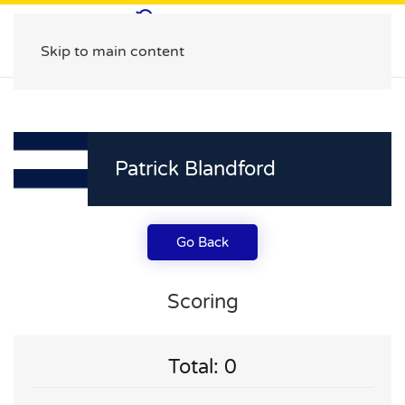
Skip to main content
Patrick Blandford
Go Back
Scoring
Total: 0