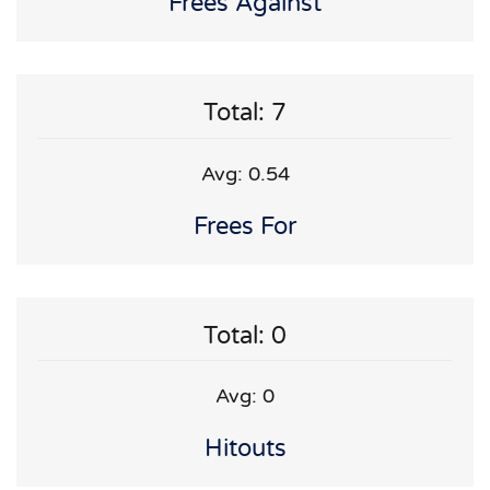
Frees Against
Total: 7
Avg: 0.54
Frees For
Total: 0
Avg: 0
Hitouts