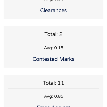
Clearances
Total: 2
Avg: 0.15
Contested Marks
Total: 11
Avg: 0.85