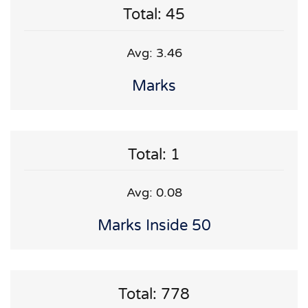
Total: 45
Avg: 3.46
Marks
Total: 1
Avg: 0.08
Marks Inside 50
Total: 778