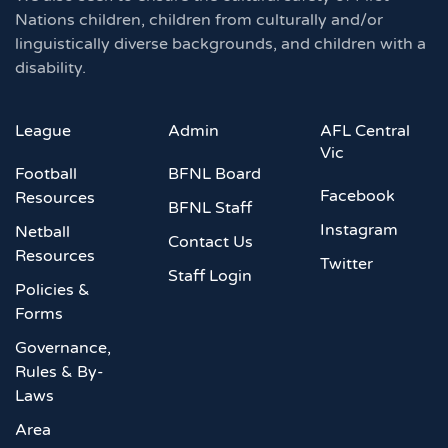
Nations children, children from culturally and/or
linguistically diverse backgrounds, and children with a
disability.
League
Admin
AFL Central
Vic
Football
BFNL Board
Facebook
Resources
BFNL Staff
Instagram
Netball
Contact Us
Resources
Twitter
Staff Login
Policies &
Forms
Governance,
Rules & By-
Laws
Area