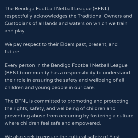
The Bendigo Football Netball League (BFNL)
respectfully acknowledges the Traditional Owners and
Custodians of all lands and waters on which we train
and play.
We pay respect to their Elders past, present, and
future.
Every person in the Bendigo Football Netball League
(BFNL) community has a responsibility to understand
their role in ensuring the safety and wellbeing of all
children and young people in our care.
The BFNL is committed to promoting and protecting
the rights, safety, and wellbeing of children and
preventing abuse from occurring by fostering a culture
where children feel safe and empowered.
We also seek to ensure the cultural safety of First