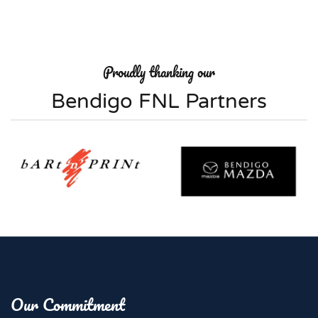
Proudly thanking our
Bendigo FNL Partners
Our Commitment