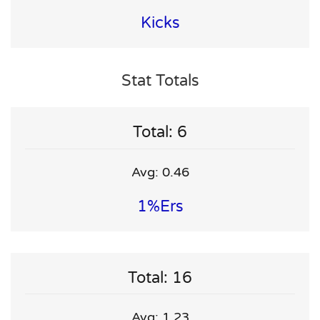
Kicks
Stat Totals
Total: 6
Avg: 0.46
1%ers
Total: 16
Avg: 1.23