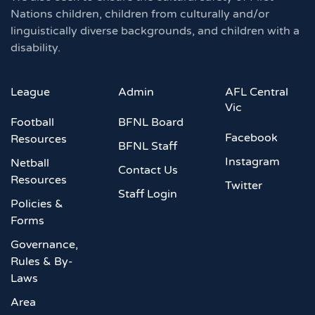
Nations children, children from culturally and/or
linguistically diverse backgrounds, and children with a
disability.
League
Admin
AFL Central
Vic
Football
BFNL Board
Facebook
Resources
BFNL Staff
Instagram
Netball
Contact Us
Resources
Twitter
Staff Login
Policies &
Forms
Governance,
Rules & By-
Laws
Area