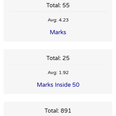
Total: 55
Avg: 4.23
Marks
Total: 25
Avg: 1.92
Marks Inside 50
Total: 891