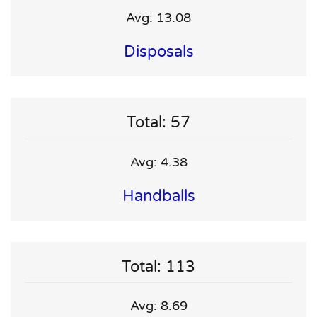
Avg: 13.08
Disposals
Total: 57
Avg: 4.38
Handballs
Total: 113
Avg: 8.69