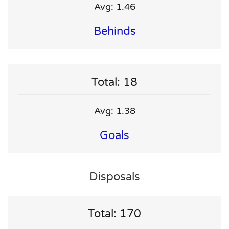
Avg: 1.46
Behinds
Total: 18
Avg: 1.38
Goals
Disposals
Total: 170