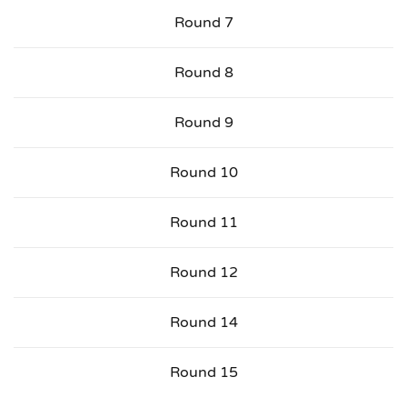
Round 7
Round 8
Round 9
Round 10
Round 11
Round 12
Round 14
Round 15