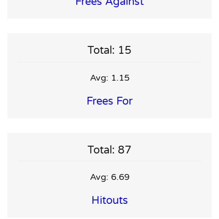
Frees Against
Total: 15
Avg: 1.15
Frees For
Total: 87
Avg: 6.69
Hitouts