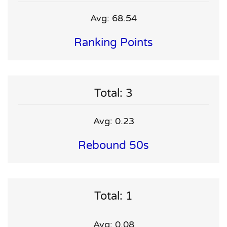
Avg: 68.54
Ranking Points
Total: 3
Avg: 0.23
Rebound 50s
Total: 1
Avg: 0.08