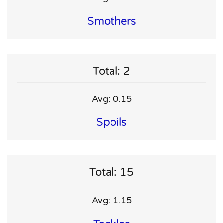
Smothers
Total: 2
Avg: 0.15
Spoils
Total: 15
Avg: 1.15