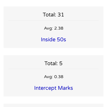
Total: 31
Avg: 2.38
Inside 50s
Total: 5
Avg: 0.38
Intercept Marks