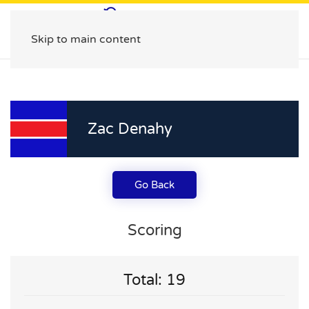
Skip to main content
Zac Denahy
Go Back
Scoring
Total: 19