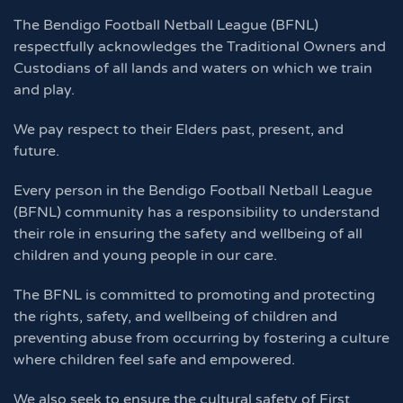
The Bendigo Football Netball League (BFNL)
respectfully acknowledges the Traditional Owners and
Custodians of all lands and waters on which we train
and play.
We pay respect to their Elders past, present, and
future.
Every person in the Bendigo Football Netball League
(BFNL) community has a responsibility to understand
their role in ensuring the safety and wellbeing of all
children and young people in our care.
The BFNL is committed to promoting and protecting
the rights, safety, and wellbeing of children and
preventing abuse from occurring by fostering a culture
where children feel safe and empowered.
We also seek to ensure the cultural safety of First