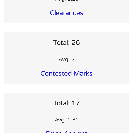
Clearances
Total: 26
Avg: 2
Contested Marks
Total: 17
Avg: 1.31