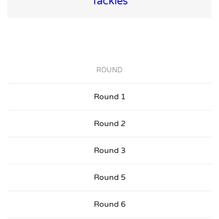
Tackles
ROUND
Round 1
Round 2
Round 3
Round 5
Round 6