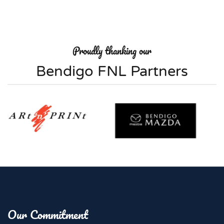
Proudly thanking our
Bendigo FNL Partners
Our Commitment