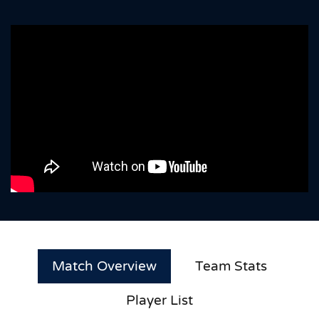
Match Overview
Team Stats
Player List