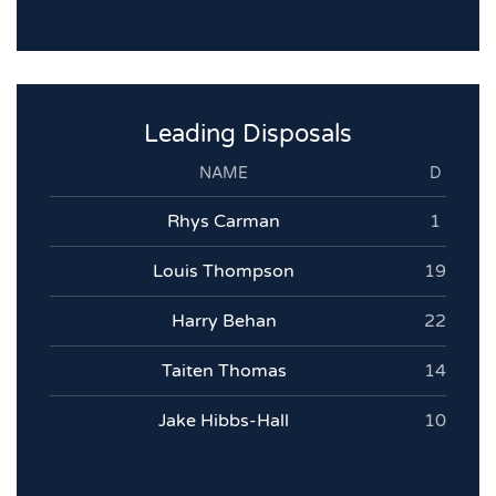
Leading Disposals
NAME
D
Rhys Carman
1
Louis Thompson
19
Harry Behan
22
Taiten Thomas
14
Jake Hibbs-Hall
10