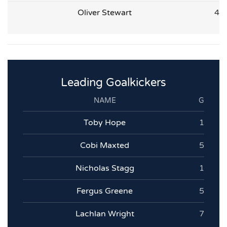
Oliver Stewart
4
Leading Goalkickers
NAME
G
Toby Hope
1
Cobi Maxted
5
Nicholas Stagg
1
Fergus Greene
5
Lachlan Wright
7