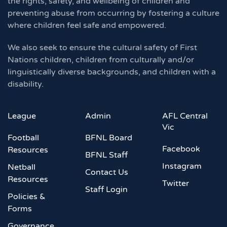
the rights, safety, and wellbeing of children and
preventing abuse from occurring by fostering a culture
where children feel safe and empowered.
We also seek to ensure the cultural safety of First
Nations children, children from culturally and/or
linguistically diverse backgrounds, and children with a
disability.
League
Admin
AFL Central
Vic
Football
BFNL Board
Facebook
Resources
BFNL Staff
Instagram
Netball
Contact Us
Resources
Twitter
Staff Login
Policies &
Forms
Governance,