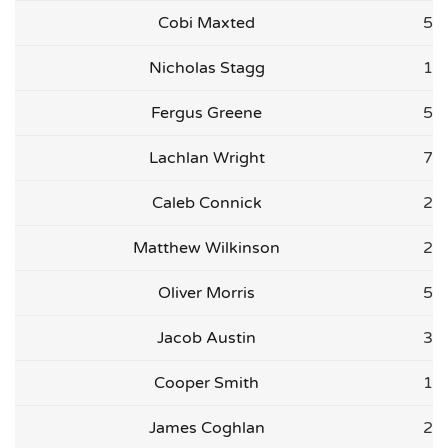
Cobi Maxted
5
Nicholas Stagg
1
Fergus Greene
5
Lachlan Wright
7
Caleb Connick
2
Matthew Wilkinson
2
Oliver Morris
5
Jacob Austin
3
Cooper Smith
1
James Coghlan
2