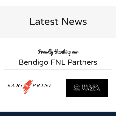
Latest News
Proudly thanking our
Bendigo FNL Partners