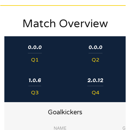
Match Overview
0.0.0
0.0.0
Q1
Q2
1.0.6
2.0.12
Q3
Q4
Goalkickers
NAME
G