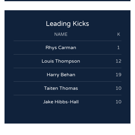
Leading Kicks
NAME
K
Rhys Carman
1
Louis Thompson
12
Harry Behan
19
Taiten Thomas
10
Jake Hibbs-Hall
10