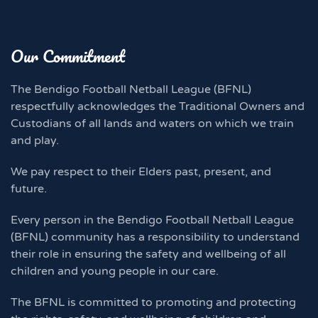
Our Commitment
The Bendigo Football Netball League (BFNL)
respectfully acknowledges the Traditional Owners and
Custodians of all lands and waters on which we train
and play.
We pay respect to their Elders past, present, and
future.
Every person in the Bendigo Football Netball League
(BFNL) community has a responsibility to understand
their role in ensuring the safety and wellbeing of all
children and young people in our care.
The BFNL is committed to promoting and protecting