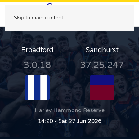
Skip to main content
Broadford
Sandhurst
3.0.18
37.25.247
Harley Hammond Reserve
14:20 - Sat 27 Jun 2026