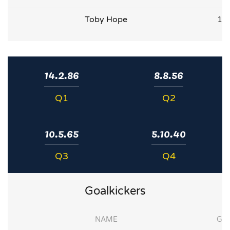
Toby Hope
1
14.2.86
8.8.56
Q1
Q2
10.5.65
5.10.40
Q3
Q4
Goalkickers
NAME
G