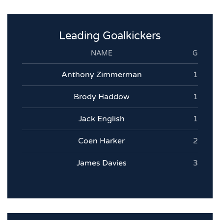
Leading Goalkickers
NAME
G
Anthony Zimmerman
1
Brody Haddow
1
Jack English
1
Coen Harker
2
James Davies
3