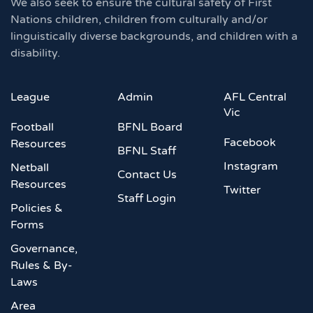
We also seek to ensure the cultural safety of First
Nations children, children from culturally and/or
linguistically diverse backgrounds, and children with a
disability.
League
Admin
AFL Central
Vic
Football
BFNL Board
Facebook
Resources
BFNL Staff
Instagram
Netball
Contact Us
Resources
Twitter
Staff Login
Policies &
Forms
Governance,
Rules & By-
Laws
Area