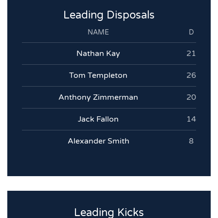
Leading Disposals
NAME
D
Nathan Kay
21
Tom Templeton
26
Anthony Zimmerman
20
Jack Fallon
14
Alexander Smith
8
Leading Kicks