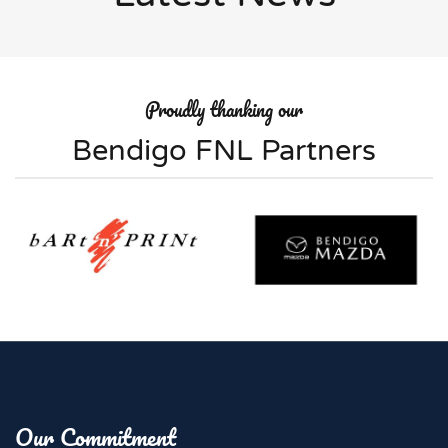
Proudly thanking our
Bendigo FNL Partners
Our Commitment