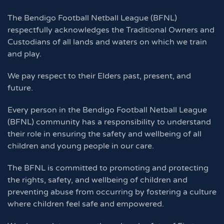
The Bendigo Football Netball League (BFNL)
respectfully acknowledges the Traditional Owners and
Custodians of all lands and waters on which we train
and play.
We pay respect to their Elders past, present, and
future.
Every person in the Bendigo Football Netball League
(BFNL) community has a responsibility to understand
their role in ensuring the safety and wellbeing of all
children and young people in our care.
The BFNL is committed to promoting and protecting
the rights, safety, and wellbeing of children and
preventing abuse from occurring by fostering a culture
where children feel safe and empowered.