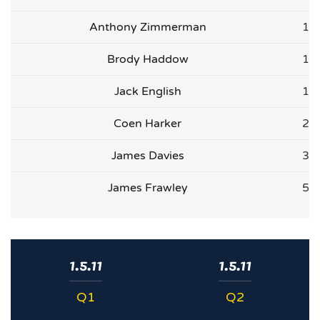
Anthony Zimmerman
1
Brody Haddow
1
Jack English
1
Coen Harker
2
James Davies
3
James Frawley
5
1.5.11
1.5.11
Q1
Q2