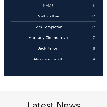
NAME
K
Nathan Kay
15
Tom Templeton
15
Anthony Zimmerman
7
Jack Fallon
8
Alexander Smith
4
Latest News