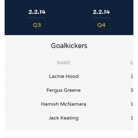
2.2.14
2.2.14
Q3
Q4
Goalkickers
NAME
G
Lachie Hood
1
Fergus Greene
3
Hamish McNamara
1
Jack Keating
1