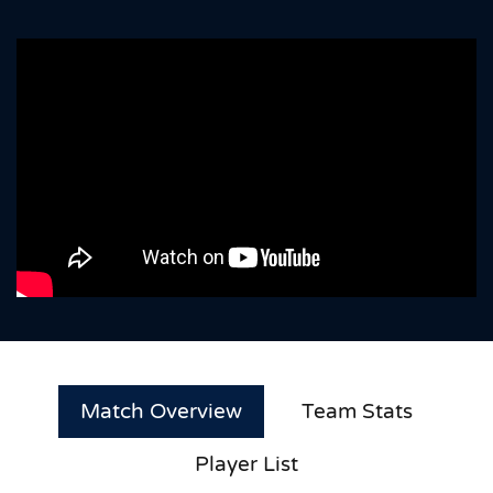
Match Overview
Team Stats
Player List