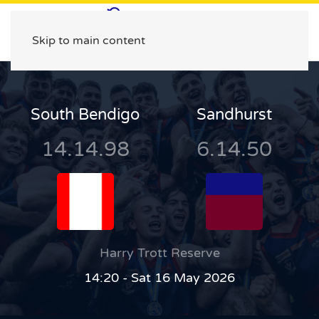
Skip to main content
South Bendigo
Sandhurst
14.14.98
6.14.50
Harry Trott Reserve
14:20 - Sat 16 May 2026