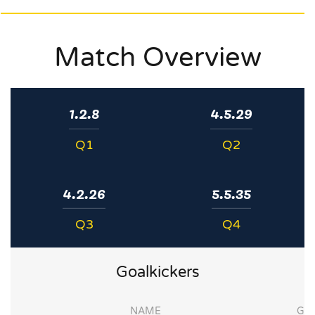
Match Overview
1.2.8
4.5.29
Q1
Q2
4.2.26
5.5.35
Q3
Q4
Goalkickers
NAME
G