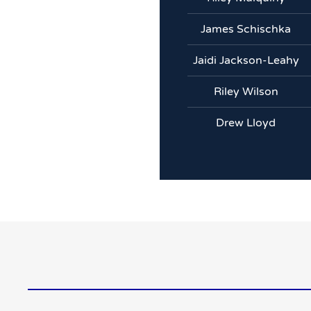
James Schischka
Jaidi Jackson-Leahy
Riley Wilson
Drew Lloyd