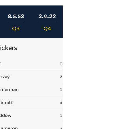
8.5.53
3.4.22
Q3
Q4
ickers
E
G
rvey
2
mmerman
1
 Smith
3
addow
1
Cameron
2