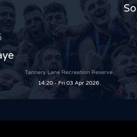
So
6
aye
Tannery Lane Recreation Reserve
14:20 - Fri 03 Apr 2026