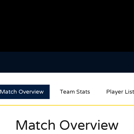
Match Overview
Team Stats
Player Lis
Match Overview