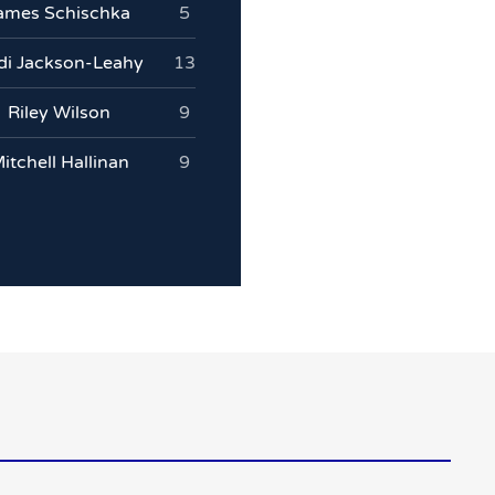
ames Schischka
5
idi Jackson-Leahy
13
Riley Wilson
9
itchell Hallinan
9