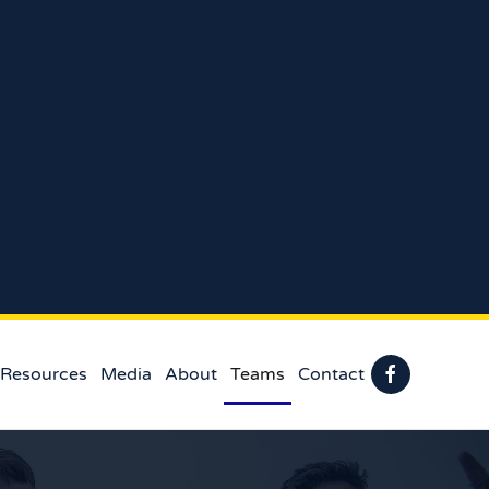
 Resources
Media
About
Teams
Contact