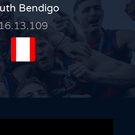
uth Bendigo
16.13.109