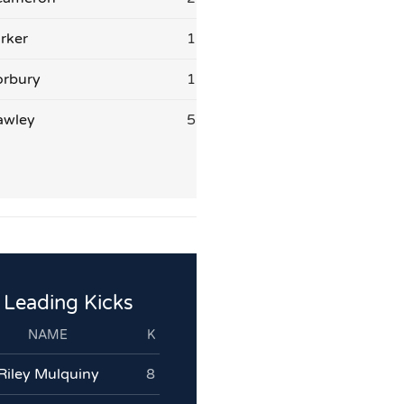
rker
1
orbury
1
awley
5
Leading Kicks
NAME
K
Riley Mulquiny
8