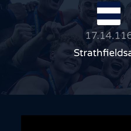
17.14.11
Strathfields