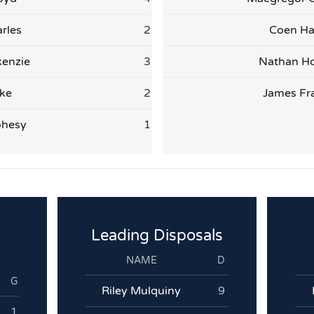
rles
2
Coen Ha
enzie
3
Nathan H
ake
2
James Fr
ohesy
1
Leading Disposals
NAME
D
G
Riley Mulquiny
9
1