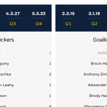
4.3.27
5.3.33
2.3.15
3.1.19
Q3
Q4
Q1
Q2
ickers
Goalk
E
G
NAM
quiny
1
Brock Ha
ischka
2
Anthony Zi
on-Leahy
1
Alexander
lson
1
Brody H
oyd
4
Macgregor 