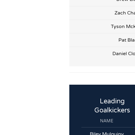
Zach Cha
Tyson Mck
Pat Bl
Daniel Cl
Leading
Goalkickers
NAME
Riley Mulquiny