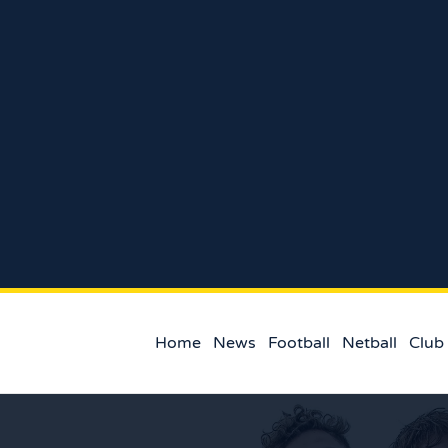
Home
News
Football
Netball
Club