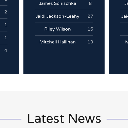
James Schischka
8
J
2
Jaidi Jackson-Leahy
27
Ja
1
Riley Wilson
15
1
Mitchell Hallinan
13
M
4
Latest News