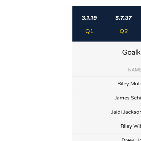
3.1.19
5.7.37
Q1
Q2
Goalk
NAM
Riley Mul
James Sch
Jaidi Jacks
Riley Wi
Drew Ll