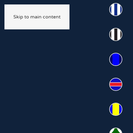
Skip to main content