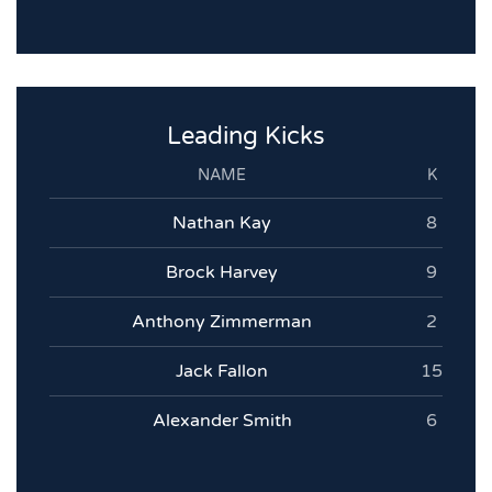
Leading Kicks
NAME
K
Nathan Kay
8
Brock Harvey
9
Anthony Zimmerman
2
Jack Fallon
15
Alexander Smith
6