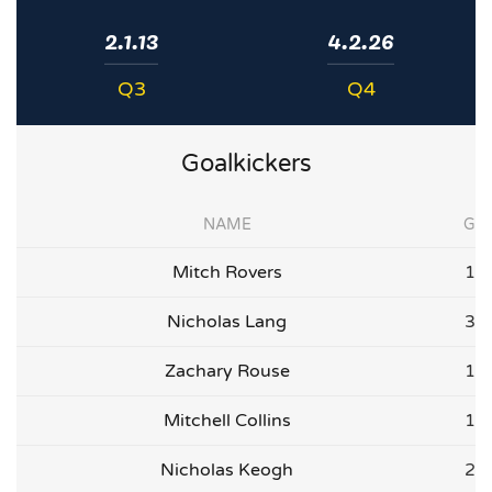
2.1.13
4.2.26
Q3
Q4
Goalkickers
NAME
G
Mitch Rovers
1
Nicholas Lang
3
Zachary Rouse
1
Mitchell Collins
1
Nicholas Keogh
2