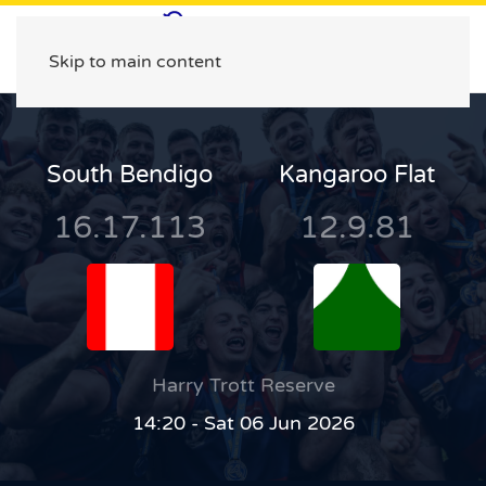
Skip to main content
South Bendigo
Kangaroo Flat
16.17.113
12.9.81
Harry Trott Reserve
14:20 - Sat 06 Jun 2026