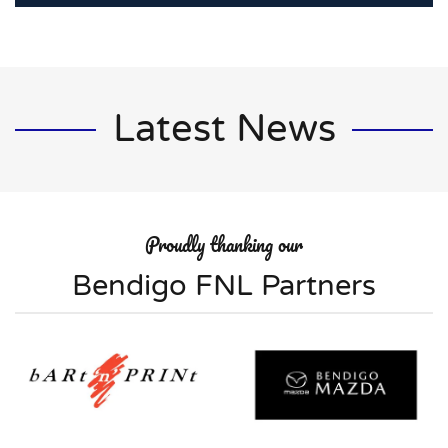
Latest News
Proudly thanking our
Bendigo FNL Partners