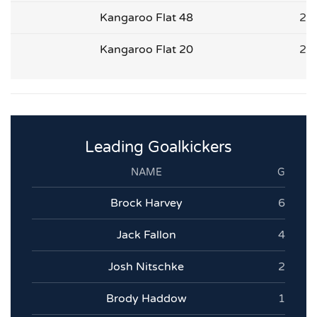
Kangaroo Flat 48
2
Kangaroo Flat 20
2
Leading Goalkickers
NAME
G
Brock Harvey
6
Jack Fallon
4
Josh Nitschke
2
Brody Haddow
1