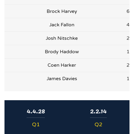
Brock Harvey
6
Jack Fallon
4
Josh Nitschke
2
Brody Haddow
1
Coen Harker
2
James Davies
1
4.4.28
2.2.14
Q1
Q2