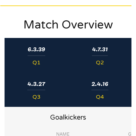
Match Overview
6.3.39
4.7.31
Q1
Q2
4.3.27
2.4.16
Q3
Q4
Goalkickers
NAME
G