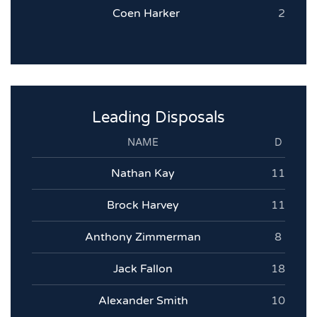
Coen Harker
2
Leading Disposals
NAME
D
Nathan Kay
11
Brock Harvey
11
Anthony Zimmerman
8
Jack Fallon
18
Alexander Smith
10