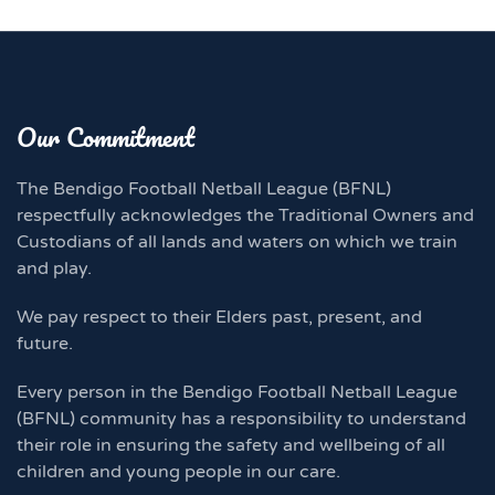
Our Commitment
The Bendigo Football Netball League (BFNL)
respectfully acknowledges the Traditional Owners and
Custodians of all lands and waters on which we train
and play.
We pay respect to their Elders past, present, and
future.
Every person in the Bendigo Football Netball League
(BFNL) community has a responsibility to understand
their role in ensuring the safety and wellbeing of all
children and young people in our care.