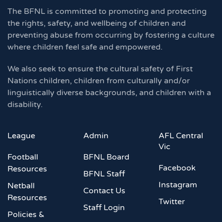
The BFNL is committed to promoting and protecting
the rights, safety, and wellbeing of children and
preventing abuse from occurring by fostering a culture
where children feel safe and empowered.
We also seek to ensure the cultural safety of First
Nations children, children from culturally and/or
linguistically diverse backgrounds, and children with a
disability.
League
Admin
AFL Central
Vic
Football
BFNL Board
Facebook
Resources
BFNL Staff
Instagram
Netball
Contact Us
Resources
Twitter
Staff Login
Policies &