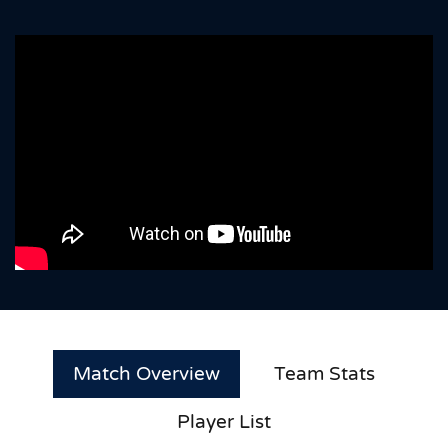
Match Overview
Team Stats
Player List